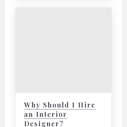
Why Should I Hire
an Interior
Designer?