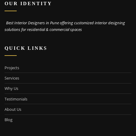
OUR IDENTITY
Best Interior Designers in Pune offering customized interior designing
solutions for residential & commercial spaces
QUICK LINKS
Projects
Services
Why Us
Testimonials
About Us
Blog