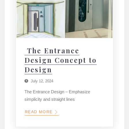
The Entrance
Design Concept to
Design
July 12, 2024
The Entrance Design – Emphasize
simplicity and straight lines
READ MORE