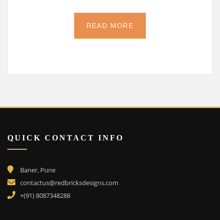
READ MORE
QUICK CONTACT INFO
Baner, Pune
contactus@redbricksdesigns.com
+(91) 8087348288