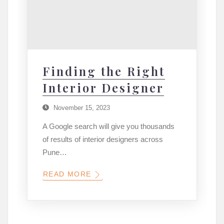
Finding the Right
Interior Designer
November 15, 2023
A Google search will give you thousands
of results of interior designers across
Pune…
READ MORE