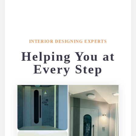
INTERIOR DESIGNING EXPERTS
Helping You at
Every Step