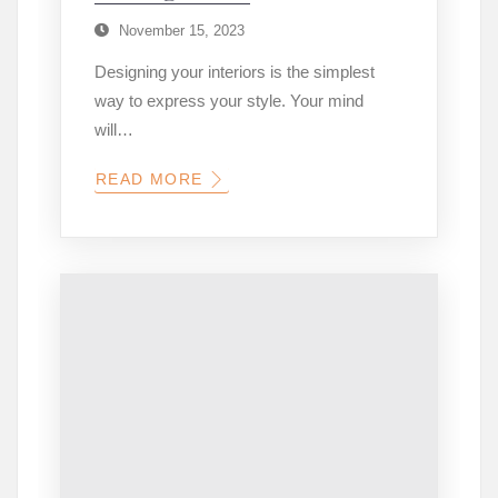
November 15, 2023
Designing your interiors is the simplest
way to express your style. Your mind
will…
READ MORE