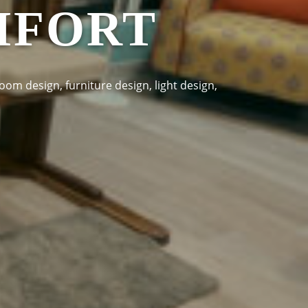
MFORT
oom design, furniture design, light design,