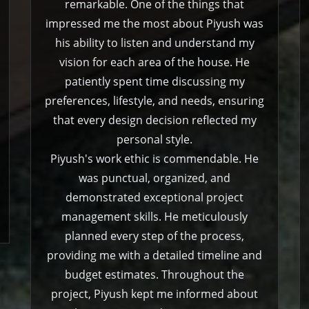
remarkable. One of the things that
impressed me the most about Piyush was
his ability to listen and understand my
vision for each area of the house. He
patiently spent time discussing my
preferences, lifestyle, and needs, ensuring
that every design decision reflected my
personal style.
Piyush's work ethic is commendable. He
was punctual, organized, and
demonstrated exceptional project
management skills. He meticulously
planned every step of the process,
providing me with a detailed timeline and
budget estimates. Throughout the
project, Piyush kept me informed about