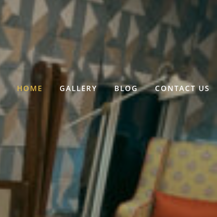
HOME
GALLERY
BLOG
CONTACT US