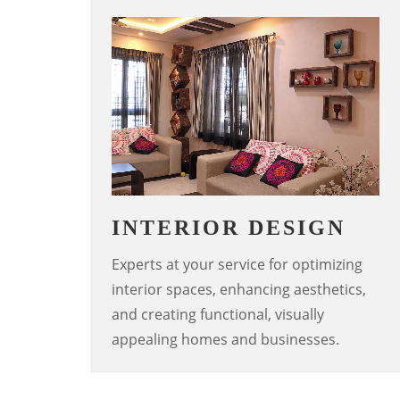
INTERIOR DESIGN
Experts at your service for optimizing
interior spaces, enhancing aesthetics,
and creating functional, visually
appealing homes and businesses.