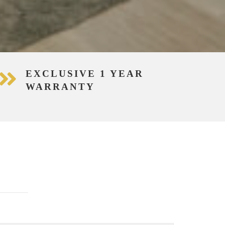
EXCLUSIVE 1 YEAR
WARRANTY