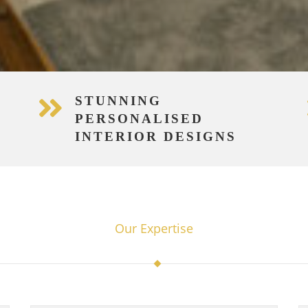
STUNNING
PERSONALISED
INTERIOR DESIGNS
Our Expertise