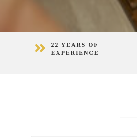
22 YEARS OF
EXPERIENCE