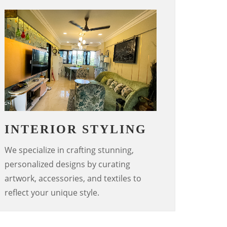
INTERIOR STYLING
We specialize in crafting stunning,
personalized designs by curating
artwork, accessories, and textiles to
reflect your unique style.