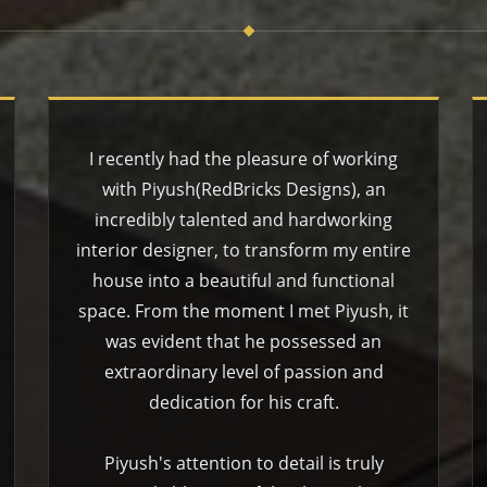
I recently had the pleasure of working
with Piyush(RedBricks Designs), an
incredibly talented and hardworking
interior designer, to transform my entire
house into a beautiful and functional
space. From the moment I met Piyush, it
was evident that he possessed an
extraordinary level of passion and
dedication for his craft.
Piyush's attention to detail is truly