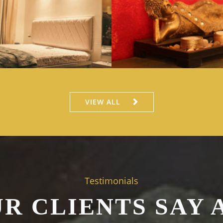
VIEW ALL
Testimonials
R CLIENTS SAY 