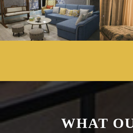
WHAT OU