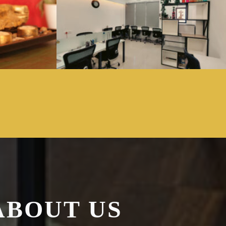
ABOUT US