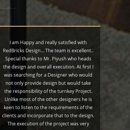
I am Happy and really satisfied with
RedBricks Design... The team is excellent..
Special thanks to Mr. Piyush who heads
the design and overall execution. At first I
was searching for a Designer who would
not only provide design but would take
the responsibility of the turnkey Project.
Unlike most of the other designers he is
keen to listen to the requirements of the
clients and incorporate that to the design.
The execution of the project was very