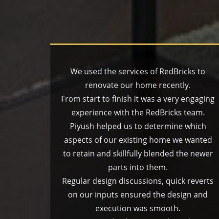
We used the services of RedBricks to
renovate our home recently.
From start to finish it was a very engaging
experience with the RedBricks team.
Piyush helped us to determine which
aspects of our existing home we wanted
to retain and skillfully blended the newer
parts into them.
Regular design discussions, quick reverts
on our inputs ensured the design and
execution was smooth.