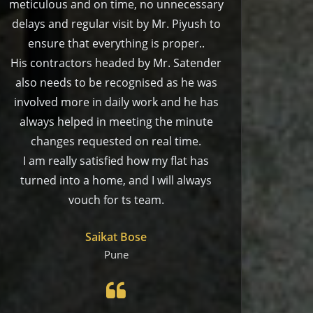
meticulous and on time, no unnecessary
delays and regular visit by Mr. Piyush to
ensure that everything is proper..
His contractors headed by Mr. Satender
also needs to be recognised as he was
involved more in daily work and he has
always helped in meeting the minute
changes requested on real time.
I am really satisfied how my flat has
turned into a home, and I will always
vouch for ts team.
Saikat Bose
Pune