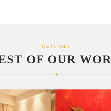
Our Portfolio
EST OF OUR WO