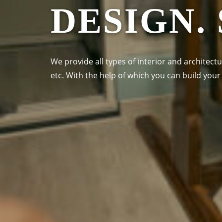
DESIGN.
We provide all types of interior and architectu
etc. With the help of which you can build yo