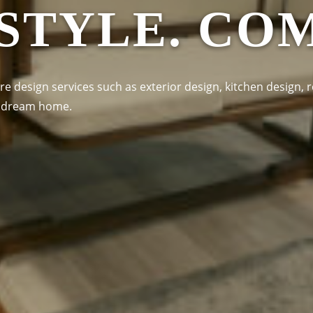
 STYLE. CO
re design services such as exterior design, kitchen design, r
ur dream home.