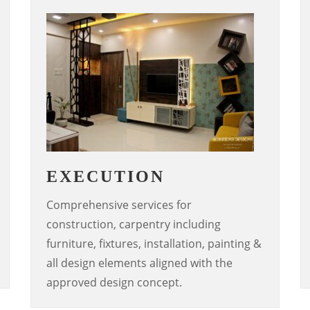
EXECUTION
Comprehensive services for
construction, carpentry including
furniture, fixtures, installation, painting &
all design elements aligned with the
approved design concept.