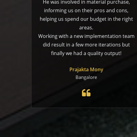
He was involved in material purchase,
informing us on their pros and cons,
helping us spend our budget in the right
areas.
Working with a new implementation team
did result in a few more iterations but
finally we had a quality output!
Prajakta Mony
Bangalore