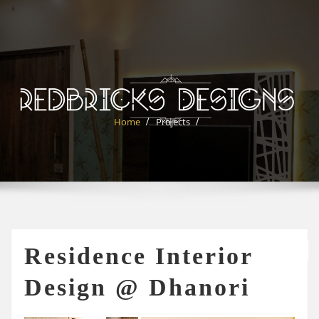
Skip
to
content
Home
Projects
Residence Interior
Design @ Dhanori