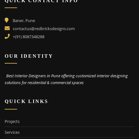
QUICK CONTACT INFO
Baner, Pune
contactus@redbricksdesigns.com
+(91) 8087348288
OUR IDENTITY
Best Interior Designers in Pune offering customized interior designing
solutions for residential & commercial spaces
QUICK LINKS
Projects
Services